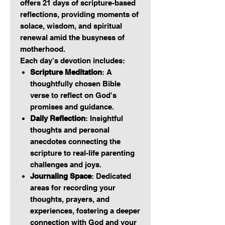
offers 21 days of scripture-based
reflections, providing moments of
solace, wisdom, and spiritual
renewal amid the busyness of
motherhood.
Each day's devotion includes:
Scripture Meditation
: A
thoughtfully chosen Bible
verse to reflect on God's
promises and guidance.
Daily Reflection
: Insightful
thoughts and personal
anecdotes connecting the
scripture to real-life parenting
challenges and joys.
Journaling Space
: Dedicated
areas for recording your
thoughts, prayers, and
experiences, fostering a deeper
connection with God and your