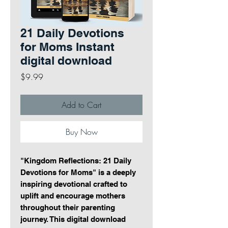
21 Daily Devotions
for Moms Instant
digital download
Price
$9.99
Add to Cart
Buy Now
"Kingdom Reflections: 21 Daily
Devotions for Moms" is a deeply
inspiring devotional crafted to
uplift and encourage mothers
throughout their parenting
journey. This digital download