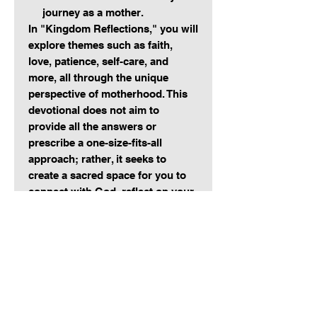
journey as a mother.
In "Kingdom Reflections," you will
explore themes such as faith,
love, patience, self-care, and
more, all through the unique
perspective of motherhood. This
devotional does not aim to
provide all the answers or
prescribe a one-size-fits-all
approach; rather, it seeks to
create a sacred space for you to
connect with God, reflect on your
journey, and recognize His work
in your life and the lives of your
children.
Whether you are seeking
encouragement on a challenging
day, inspiration for a weary heart,
or simply a moment of quiet