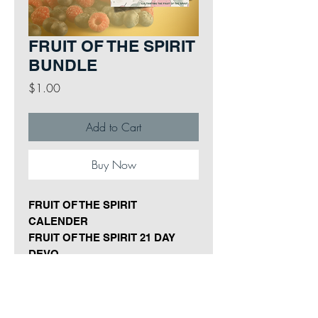
FRUIT OF THE SPIRIT
BUNDLE
Price
$1.00
Add to Cart
Buy Now
FRUIT OF THE SPIRIT
CALENDER
FRUIT OF THE SPIRIT 21 DAY
DEVO
FRUIT OF THE SPIRIT PRAYER
CARDS