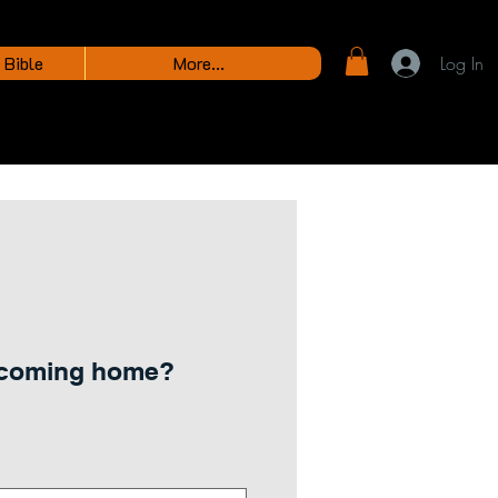
 Bible
More...
Log In
 coming home?