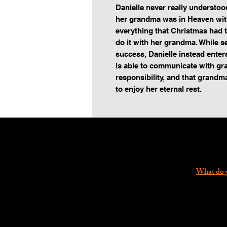
Danielle never really understo
her grandma was in Heaven with
everything that Christmas had t
do it with her grandma. While sea
success, Danielle instead enters
is able to communicate with gr
responsibility, and that grandma
to enjoy her eternal rest.
What do y