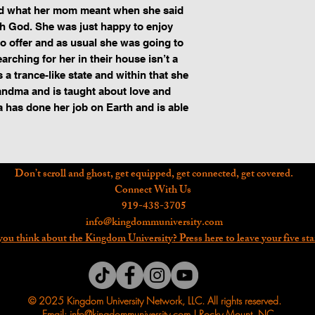
od what her mom meant when she said 
 God. She was just happy to enjoy 
o offer and as usual she was going to 
rching for her in their house isn’t a 
 a trance-like state and within that she 
andma and is taught about love and 
 has done her job on Earth and is able 
Don’t scroll and ghost, get equipped, get connected, get covered.
Connect With Us
919-438-3705
info@kingdommuniversity.com
ou think about the Kingdom University? Press here to leave your five sta
© 2025 Kingdom University Network, LLC. All rights reserved.
Email: info@kingdommuniversity.com | Rocky Mount, NC