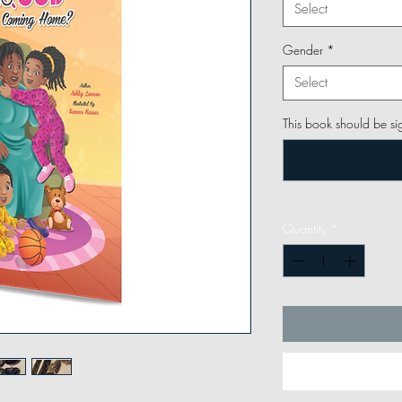
Select
Gender
*
Select
This book should be si
Quantity
*