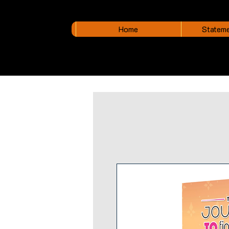
Home
Stateme