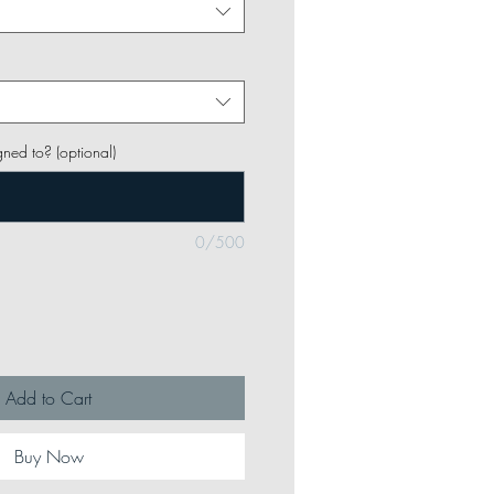
gned to? (optional)
0/500
Add to Cart
Buy Now