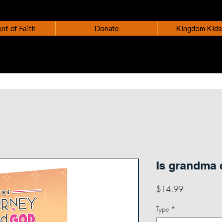
nt of Faith
Donate
Kingdom Kids
Is grandma
Price
$14.99
Type
*