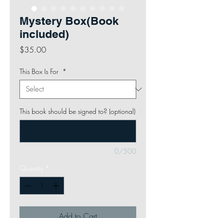
Mystery Box(Book
included)
Price
$35.00
This Box Is For
*
This book should be signed to? (optional)
0/500
Quantity
*
Add to Cart