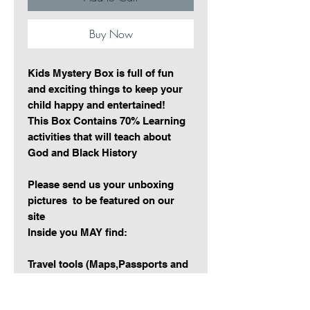
Buy Now
Kids Mystery Box is full of fun
and exciting things to keep your
child happy and entertained!
This Box Contains 70% Learning
activities that will teach about
God and Black History
Please send us your unboxing
pictures to be featured on our
site
Inside you MAY find:
Travel tools (Maps,Passports and
more)
Learning activites