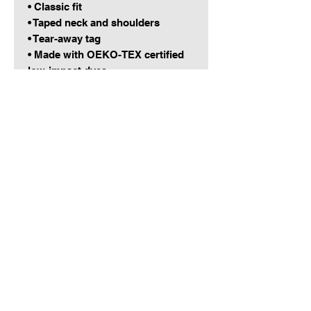
• Classic fit
• Taped neck and shoulders
• Tear-away tag
• Made with OEKO-TEX certified 
low-impact dyes
• Blank product sourced from the 
Dominican Republic, Honduras, 
Haiti, Nicaragua, or El Salvador
This product is made especially 
for you as soon as you place an 
order, which is why it takes us a 
bit longer to deliver it to you. 
Making products on demand 
instead of in bulk helps reduce 
overproduction, so thank you for 
making thoughtful purchasing 
decisions!