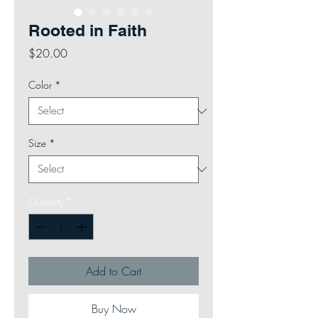
Rooted in Faith
Price
$20.00
Color
*
Size
*
Quantity
*
Add to Cart
Buy Now