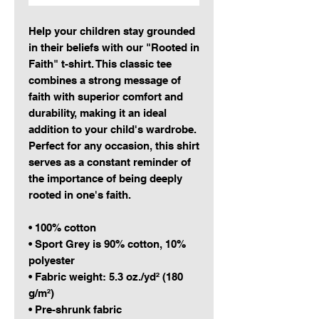
Help your children stay grounded 
in their beliefs with our "Rooted in 
Faith" t-shirt. This classic tee 
combines a strong message of 
faith with superior comfort and 
durability, making it an ideal 
addition to your child's wardrobe. 
Perfect for any occasion, this shirt 
serves as a constant reminder of 
the importance of being deeply 
rooted in one's faith.
• 100% cotton
• Sport Grey is 90% cotton, 10% 
polyester
• Fabric weight: 5.3 oz./yd² (180 
g/m²)
• Pre-shrunk fabric