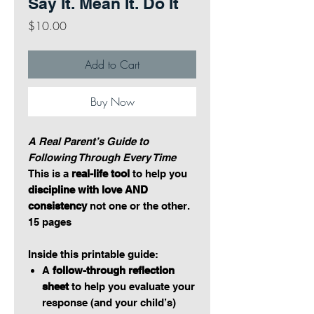
Say It. Mean It. Do It
Price
$10.00
Add to Cart
Buy Now
A Real Parent’s Guide to
Following Through Every Time
This is a
real-life tool
to help you
discipline with love AND
consistency
not one or the other.
15 pages
Inside this printable guide:
A
follow-through reflection
sheet
to help you evaluate your
response (and your child’s)