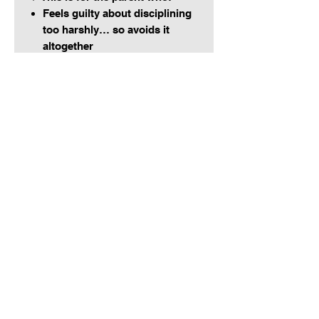
Feels guilty about disciplining
too harshly… so avoids it
altogether
Starts strong, but caves when
the whining kicks in
Wants to parent like God leads
us:
firm, loving, and
unshakably consistent
Add this to your fridge, planner,
or parenting binder and use it
every time your follow-through is
being tested.
Say it.
Mean it.
Do it.
And watch your home shift.
Don’t scroll and ghost, get equipped, get connected, get covered.