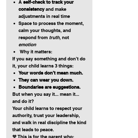
A
self-check to track your
consistency
and make
adjustments in real time
Space to process the moment,
calm your thoughts, and
respond from
truth
, not
emotion
Why it matters:
If you say something and don’t do
it, your child learns 3 things:
Your words don’t mean much.
They can wear you down.
Boundaries are suggestions.
But when you say it... mean it...
and do it?
Your child learns to respect your
authority, trust your leadership,
and walk in real discipline the kind
that leads to peace.
🧡 This is for the parent who: