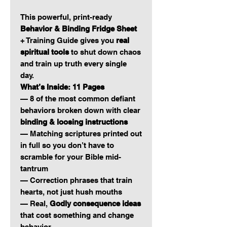
This powerful, print-ready
Behavior & Binding Fridge Sheet
+ Training Guide gives you
real
spiritual tools
to shut down chaos
and train up truth every single
day.
What’s Inside: 11 Pages
— 8 of the most common defiant
behaviors broken down with clear
binding & loosing instructions
— Matching scriptures printed out
in full so you don’t have to
scramble for your Bible mid-
tantrum
— Correction phrases that train
hearts, not just hush mouths
— Real,
Godly consequence ideas
that cost something and change
behavior