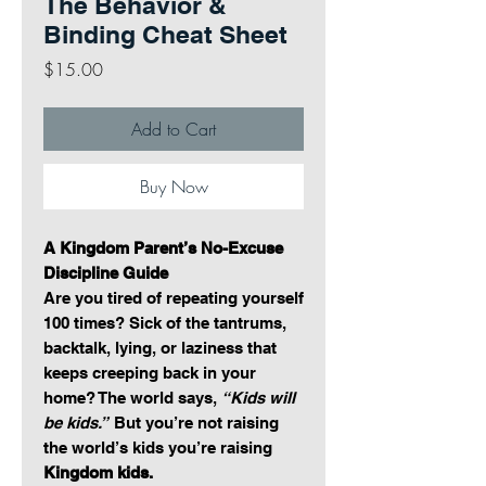
The Behavior &
Binding Cheat Sheet
Price
$15.00
Add to Cart
Buy Now
A Kingdom Parent’s No-Excuse
Discipline Guide
Are you tired of repeating yourself
100 times? Sick of the tantrums,
backtalk, lying, or laziness that
keeps creeping back in your
home? The world says,
“Kids will
be kids.”
But you’re not raising
the world’s kids you’re raising
Kingdom kids.