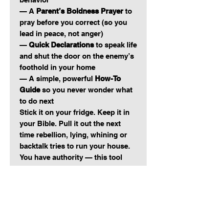
— A
Parent’s Boldness Prayer
to
pray before you correct (so you
lead in peace, not anger)
—
Quick Declarations
to speak life
and shut the door on the enemy’s
foothold in your home
— A simple, powerful
How-To
Guide
so you never wonder what
to do next
Stick it on your fridge. Keep it in
your Bible. Pull it out the next
time rebellion, lying, whining or
backtalk tries to run your house.
You have authority — this tool
reminds you how to use it.
Raising Kingdom kids won’t
happen by accident.
It takes consistent correction,