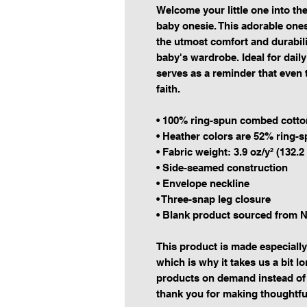
Welcome your little one into the 
baby onesie. This adorable one
the utmost comfort and durabilit
baby's wardrobe. Ideal for daily
serves as a reminder that even t
faith.
• 100% ring-spun combed cotto
• Heather colors are 52% ring-
• Fabric weight: 3.9 oz/y² (132.2
• Side-seamed construction
• Envelope neckline
• Three-snap leg closure
• Blank product sourced from N
This product is made especially
which is why it takes us a bit lo
products on demand instead of 
thank you for making thoughtfu