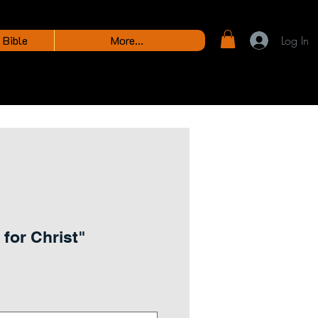
 Bible
More...
Log In
 for Christ"