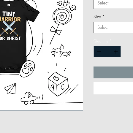
Select
Size
*
Select
Quantity
*