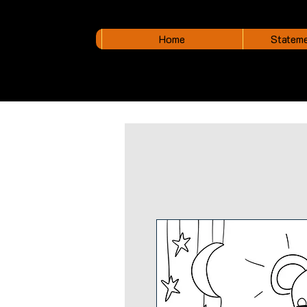
Home
Stateme