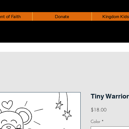
nt of Faith
Donate
Kingdom Kids
Tiny Warrior
Price
$18.00
Color
*