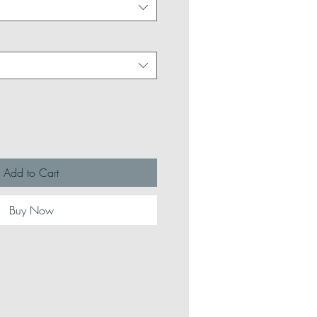
Add to Cart
Buy Now