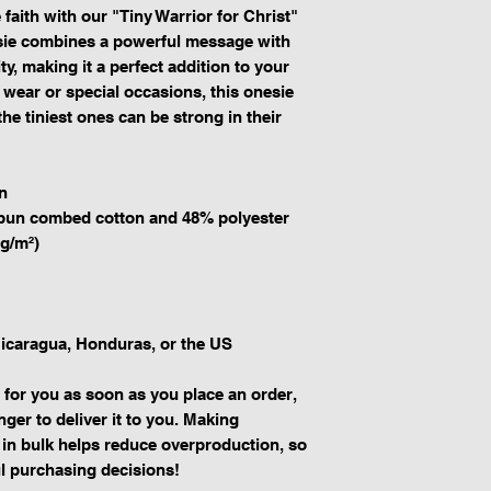
faith with our "Tiny Warrior for Christ" 
sie combines a powerful message with 
y, making it a perfect addition to your 
 wear or special occasions, this onesie 
he tiniest ones can be strong in their 
n
spun combed cotton and 48% polyester
 g/m²)
icaragua, Honduras, or the US
 for you as soon as you place an order, 
nger to deliver it to you. Making 
in bulk helps reduce overproduction, so 
l purchasing decisions!