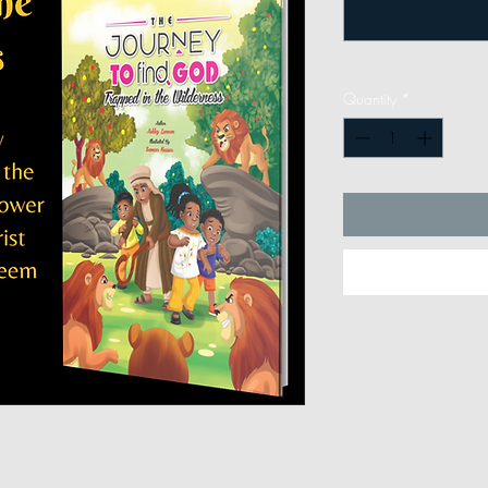
Quantity
*