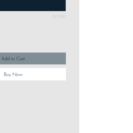
0/500
Add to Cart
Buy Now