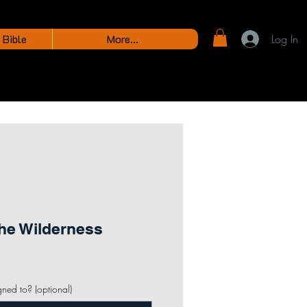
 Bible
More...
Log In
the Wilderness
gned to? (optional)