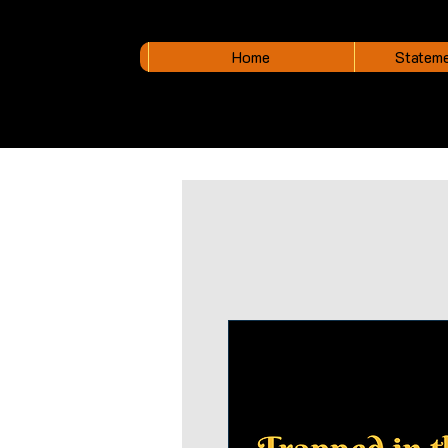
Home
Stateme