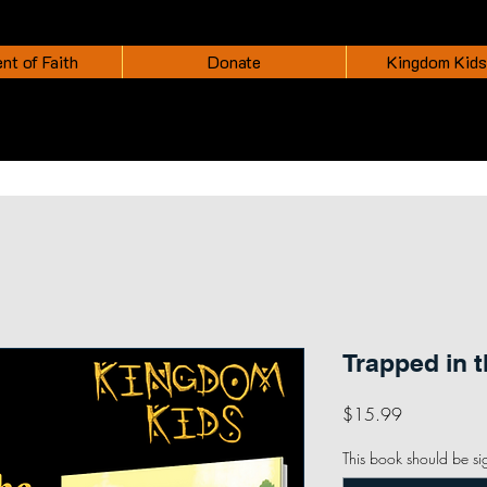
nt of Faith
Donate
Kingdom Kids
Trapped in 
Price
$15.99
This book should be si