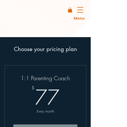
Menu
Choose your pricing plan
1:1 Parenting Coach
77$
77
$
Every month