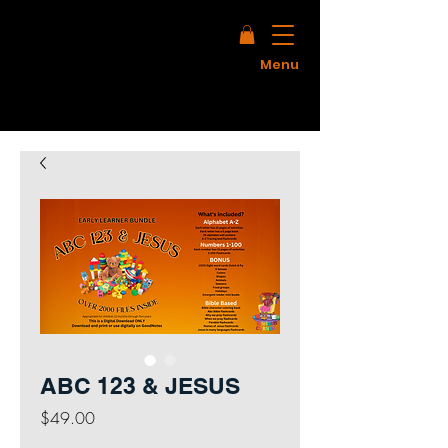
Menu
ABC 123 & JESUS
Price
$49.00