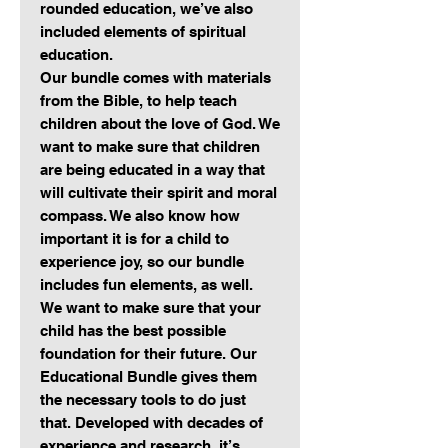
rounded education, we’ve also
included elements of spiritual
education.
Our bundle comes with materials
from the Bible, to help teach
children about the love of God. We
want to make sure that children
are being educated in a way that
will cultivate their spirit and moral
compass. We also know how
important it is for a child to
experience joy, so our bundle
includes fun elements, as well.
We want to make sure that your
child has the best possible
foundation for their future. Our
Educational Bundle gives them
the necessary tools to do just
that. Developed with decades of
experience and research, it’s