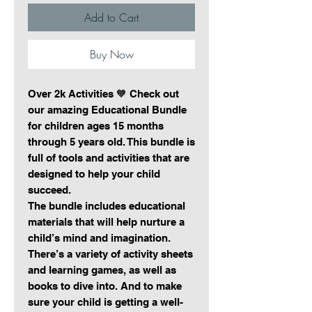
Add to Cart
Buy Now
Over 2k Activities 🧡 Check out
our amazing Educational Bundle
for children ages 15 months
through 5 years old. This bundle is
full of tools and activities that are
designed to help your child
succeed.
The bundle includes educational
materials that will help nurture a
child’s mind and imagination.
There’s a variety of activity sheets
and learning games, as well as
books to dive into. And to make
sure your child is getting a well-