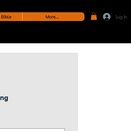
 Bible
More...
Log In
ing