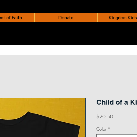
nt of Faith
Donate
Kingdom Kids
Child of a K
Price
$20.50
Color
*