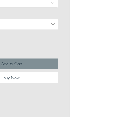
Add to Cart
Buy Now