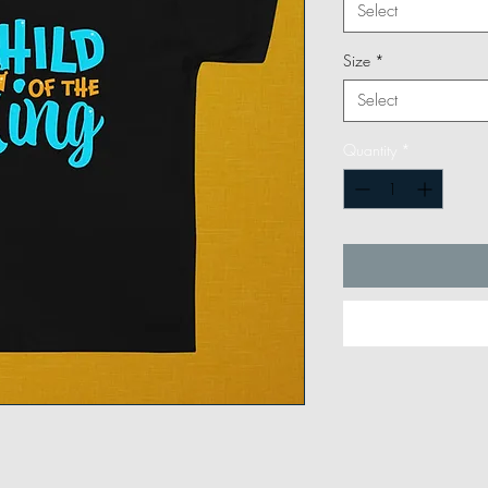
Select
Size
*
Select
Quantity
*