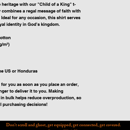
 heritage with our "Child of a King" t-
ly combines a regal message of faith with 
Ideal for any occasion, this shirt serves 
yal identity in God's kingdom.
otton
g/m²)
the US or Honduras
 for you as soon as you place an order, 
nger to deliver it to you. Making 
in bulk helps reduce overproduction, so 
l purchasing decisions!
Don’t scroll and ghost, get equipped, get connected, get covered.