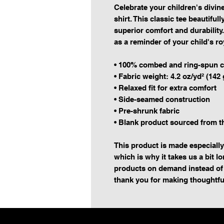
Celebrate your children's divine
shirt. This classic tee beautiful
superior comfort and durability. 
as a reminder of your child's ro
• 100% combed and ring-spun c
• Fabric weight: 4.2 oz/yd² (142 
• Relaxed fit for extra comfort
• Side-seamed construction
• Pre-shrunk fabric
• Blank product sourced from 
This product is made especially
which is why it takes us a bit lo
products on demand instead of 
thank you for making thoughtfu