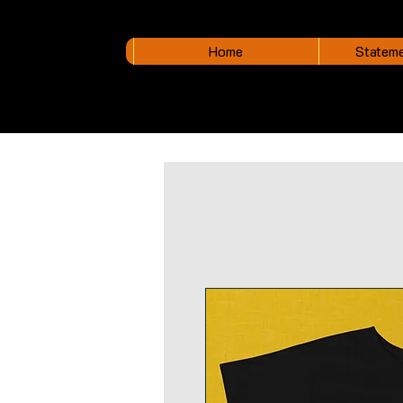
Home
Stateme