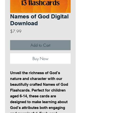
Names of God Digital
Download
Price
$7.99
Add to Cart
Buy Now
Unveil the richness of God’s
nature and character with our
beautifully crafted Names of God
Flashcards. Perfect for children
aged 6-14, these cards are
designed to make learning about
God’s attributes both engaging