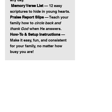
Memory Verse List
— 12 easy
scriptures to hide in young hearts.
Praise Report Slips
— Teach your
family how to
circle back and
thank God
when He answers.
How-To & Setup Instructions
—
Make it easy, fun, and consistent
for your family, no matter how
busy you are!
This isn’t just cute. This is
Kingdom.
Stick it on the fridge. Keep it by
your table. Fill your jar, pull a slip,
pray it out loud.
Teach your kids how to repent,
give thanks, pray for others, and
celebrate answers without
guessing what to say.