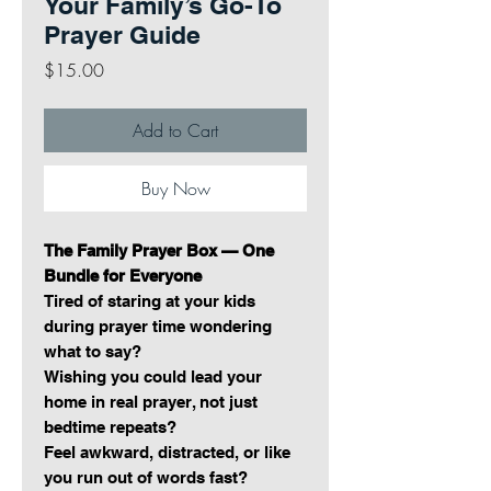
Your Family’s Go-To
Prayer Guide
Price
$15.00
Add to Cart
Buy Now
The Family Prayer Box — One
Bundle for Everyone
Tired of staring at your kids
during prayer time wondering
what to say?
Wishing you could lead your
home in real prayer, not just
bedtime repeats?
Feel awkward, distracted, or like
you run out of words fast?