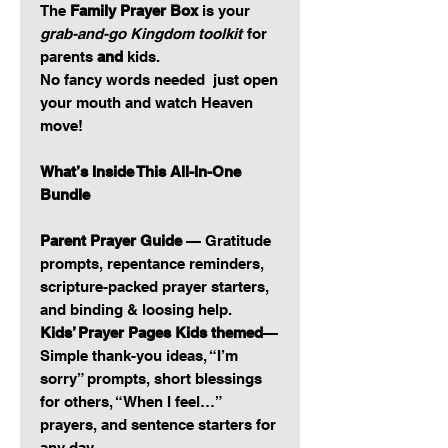
The
Family Prayer Box
is your
grab-and-go Kingdom toolkit
for
parents
and
kids.
No fancy words needed just open
your mouth and watch Heaven
move!
What’s Inside This All-In-One
Bundle
Parent Prayer Guide
— Gratitude
prompts, repentance reminders,
scripture-packed prayer starters,
and binding & loosing help.
Kids’ Prayer Pages Kids themed
—
Simple thank-you ideas, “I’m
sorry” prompts, short blessings
for others, “When I feel…”
prayers, and sentence starters for
any day.