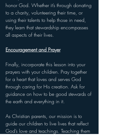
honor God. Whether it’s through donating 
to a charity, volunteering their time, or 
using their talents to help those in need, 
they learn that stewardship encompasses 
all aspects of their lives.
Encouragement and Prayer
Finally, incorporate this lesson into your 
prayers with your children. Pray together 
for a heart that loves and serves God 
through caring for His creation. Ask for 
guidance on how to be good stewards of 
the earth and everything in it.
As Christian parents, our mission is to 
guide our children to live lives that reflect 
God’s love and teachings. Teaching them 