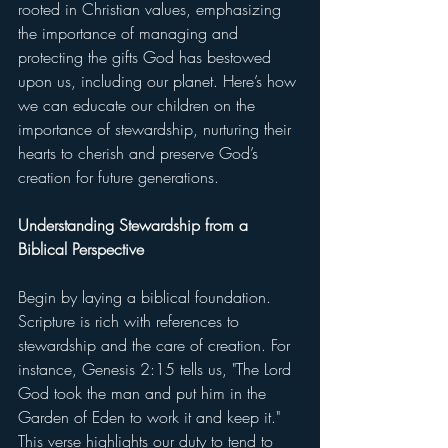
rooted in Christian values, emphasizing 
the importance of managing and 
protecting the gifts God has bestowed 
upon us, including our planet. Here’s how 
we can educate our children on the 
importance of stewardship, nurturing their 
hearts to cherish and preserve God’s 
creation for future generations.
Understanding Stewardship from a 
Biblical Perspective
Begin by laying a biblical foundation. 
Scripture is rich with references to 
stewardship and the care of creation. For 
instance, Genesis 2:15 tells us, "The Lord 
God took the man and put him in the 
Garden of Eden to work it and keep it." 
This verse highlights our duty to tend to 