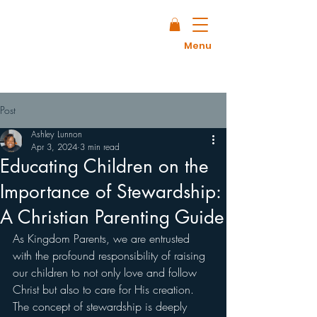
Menu
Post
Ashley Lunnon
Apr 3, 2024
3 min read
Educating Children on the
Importance of Stewardship:
A Christian Parenting Guide
As Kingdom Parents, we are entrusted 
with the profound responsibility of raising 
our children to not only love and follow 
Christ but also to care for His creation. 
The concept of stewardship is deeply 