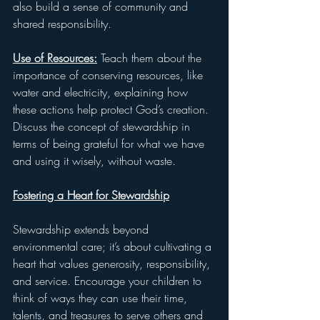
also build a sense of community and 
shared responsibility.
Use of Resources:
 Teach them about the 
importance of conserving resources, like 
water and electricity, explaining how 
these actions help protect God’s creation. 
Discuss the concept of stewardship in 
terms of being grateful for what we have 
and using it wisely, without waste.
Fostering a Heart for Stewardship
Stewardship extends beyond 
environmental care; it’s about cultivating a 
heart that values generosity, responsibility, 
and service. Encourage your children to 
think of ways they can use their time, 
talents, and treasures to serve others and 