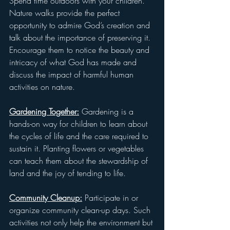
Spend time outdoors with your children. 
Nature walks provide the perfect 
opportunity to admire God’s creation and 
talk about the importance of preserving it. 
Encourage them to notice the beauty and 
intricacy of what God has made and 
discuss the impact of harmful human 
activities on nature.
Gardening Together:
 Gardening is a 
hands-on way for children to learn about 
the cycles of life and the care required to 
sustain it. Planting flowers or vegetables 
can teach them about the stewardship of 
land and the joy of tending to life. 
Community Cleanup:
 Participate in or 
organize community clean-up days. Such 
activities not only help the environment but 