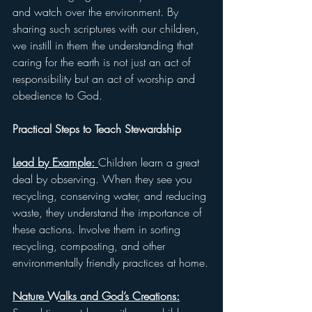
and watch over the environment. By 
sharing such scriptures with our children, 
we instill in them the understanding that 
caring for the earth is not just an act of 
responsibility but an act of worship and 
obedience to God.
Practical Steps to Teach Stewardship
Lead by Example: 
Children learn a great 
deal by observing. When they see you 
recycling, conserving water, and reducing 
waste, they understand the importance of 
these actions. Involve them in sorting 
recycling, composting, and other 
environmentally friendly practices at home.
Nature Walks and God’s Creations: